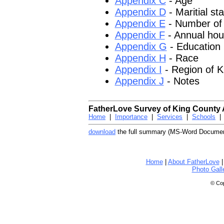
Appendix C
- Age
Appendix D
- Maritial st
Appendix E
- Number of 
Appendix F
- Annual hou
Appendix G
- Education
Appendix H
- Race
Appendix I
- Region of K
Appendix J
- Notes
FatherLove Survey of King County 
Home
|
Importance
|
Services
|
Schools
download
the full summary (MS-Word Documen
Home
|
About FatherLove
Photo Gall
© Cop