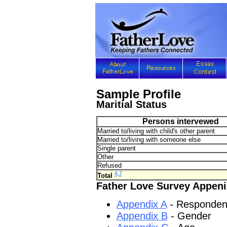
Sample Profile
Maritial Status
Persons intervewed
Married to/living with child's other parent
Married to/living with someone else
Single parent
Other
Refused
4,7
Total
Father Love Survey Appeni
Appendix A
- Responden
Appendix B
- Gender