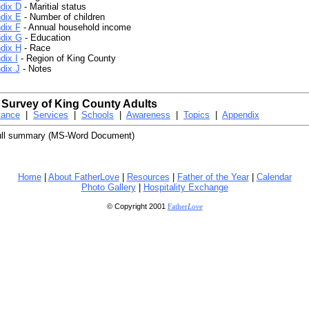
dix D
- Maritial status
dix E
- Number of children
dix F
- Annual household income
dix G
- Education
dix H
- Race
dix I
- Region of King County
dix J
- Notes
 Survey of King County Adults
tance
|
Services
|
Schools
|
Awareness
|
Topics
|
Appendix
ull summary (MS-Word Document)
Home
|
About FatherLove
|
Resources
|
Father of the Year
|
Calendar
Photo Gallery
|
Hospitality Exchange
© Copyright 2001
Father
Love