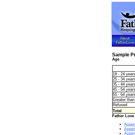
Sample Pr
Age
18 - 24 years
25 - 34 years
35 - 44 years
45 - 54 years
55 - 64 years
Greater than 
Refused
Total
Father Love
Appen
Appen
Appen