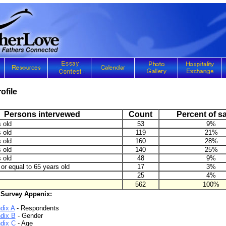
ofile
Persons intervewed
Count
Percent of s
 old
53
9%
 old
119
21%
 old
160
28%
 old
140
25%
 old
48
9%
or equal to 65 years old
17
3%
25
4%
562
100%
 Survey Appenix:
dix A
- Respondents
dix B
- Gender
dix C
- Age