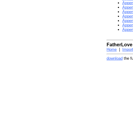
Appen
Appen
Appen
Appen
Appen
Appen
Appen
FatherLove
Home
|
Impor
download
the f