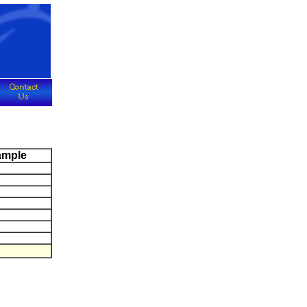
ample